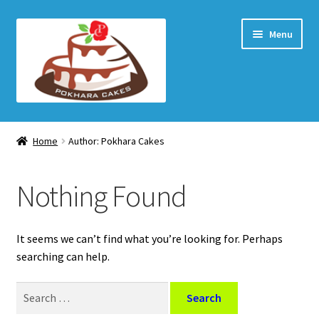
Skip
Skip
Menu
to
to
navigation
content
Home Page
Home
Author: Pokhara Cakes
How to order
Nothing Found
Shop
My account
It seems we can’t find what you’re looking for. Perhaps
searching can help.
Checkout
Search
for:
Cart