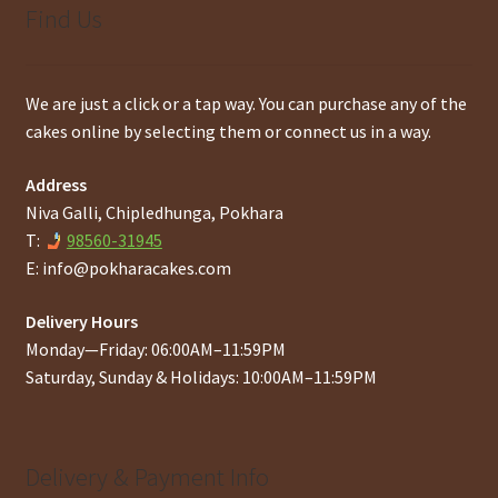
Find Us
We are just a click or a tap way. You can purchase any of the
cakes online by selecting them or connect us in a way.
Address
Niva Galli, Chipledhunga, Pokhara
T:
98560-31945
E:
info@pokharacakes.com
Delivery Hours
Monday—Friday: 06:00AM–11:59PM
Saturday, Sunday & Holidays: 10:00AM–11:59PM
Delivery & Payment Info