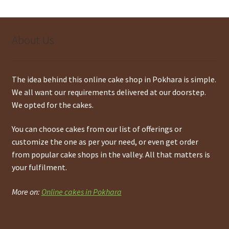
About Us
The idea behind this online cake shop in Pokhara is simple.
We all want our requirements delivered at our doorstep.
We opted for the cakes.
You can choose cakes from our list of offerings or
customize the one as per your need, or even get order
from popular cake shops in the valley. All that matters is
your fulfilment.
More on:
Online cakes in Pokhara