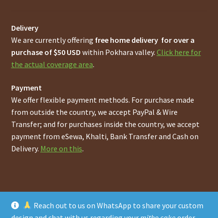
Delivery
We are currently offering
free home delivery for over a
purchase of $50 USD
within Pokhara valley.
Click here for
the actual coverage area
.
Payment
We offer flexible payment methods. For purchase made
from outside the country, we accept PayPal & Wire
Transfer; and for purchases inside the country, we accept
payment from eSewa, Khalti, Bank Transfer and Cash on
Delivery.
More on this
.
Reach out to us on WhatsApp to share your custom
© Online Pokhara Cakes and Bakeries Store in Pokhara
design and chat with us regarding your
mitho cake
order