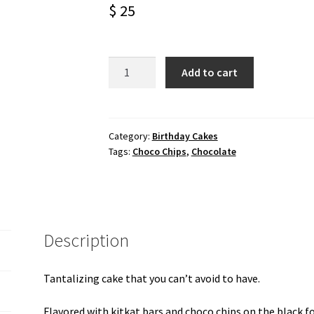
$
25
Choco
Add to cart
chips
with
kitkat
black
Category:
Birthday Cakes
Tags:
Choco Chips
,
Chocolate
forest
cake
quantity
Description
Tantalizing cake that you can’t avoid to have.
Flavored with kitkat bars and choco chips on the black fo