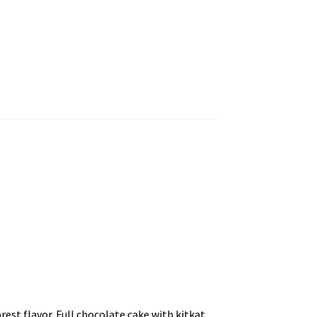
rest flavor. Full chocolate cake with kitkat