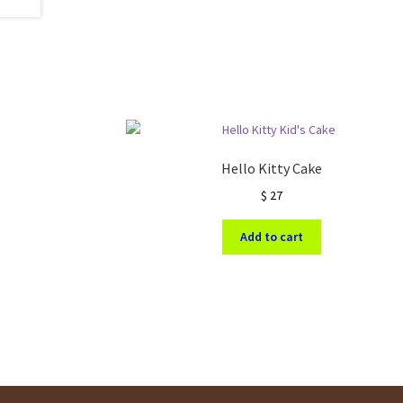
Hello Kitty Cake
$
27
Add to cart