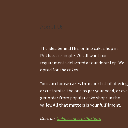
About Us
The idea behind this online cake shop in
Pokhara is simple. We all want our
requirements delivered at our doorstep. We
opted for the cakes.
You can choose cakes from our list of offerin
or customize the one as per your need, or ev
get order from popular cake shops in the
valley. All that matters is your fulfilment.
More on:
Online cakes in Pokhara