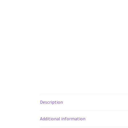
Description
Additional information