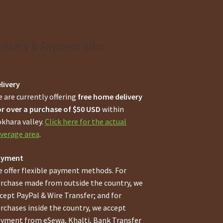
elivery & Payment Info
livery
 are currently offering
free home delivery
r over a purchase of $50 USD
within
khara valley.
Click here for the actual
verage area
.
ayment
 offer flexible payment methods. For
rchase made from outside the country, we
cept PayPal & Wire Transfer; and for
rchases inside the country, we accept
yment from eSewa, Khalti, Bank Transfer