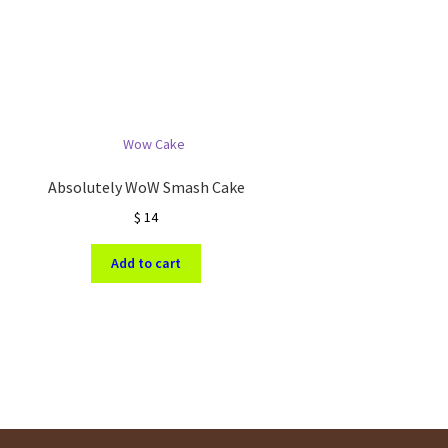
Absolutely WoW Smash Cake
$
14
Add to cart