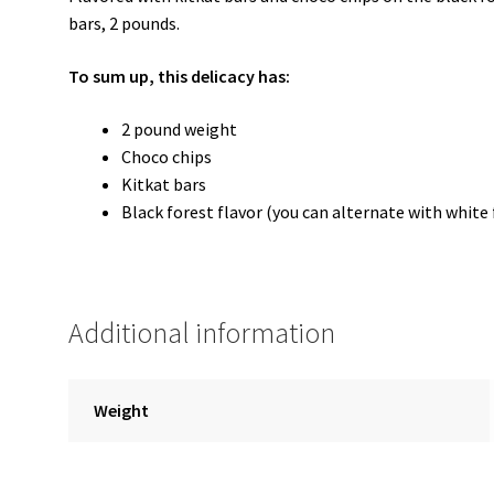
bars, 2 pounds.
To sum up, this delicacy has:
2 pound weight
Choco chips
Kitkat bars
Black forest flavor (you can alternate with white 
Additional information
Weight