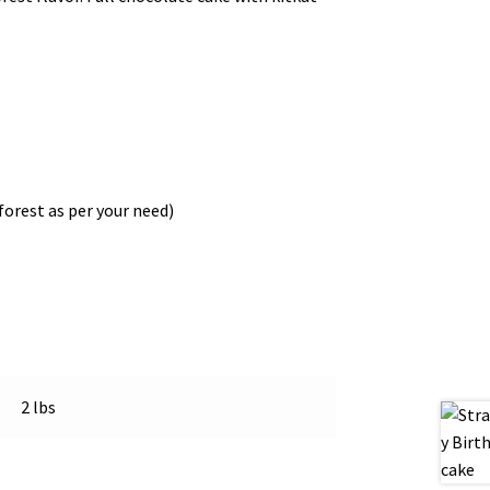
forest as per your need)
2 lbs