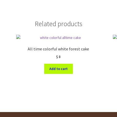
Related products
All time colorful white forest cake
$
8
Add to cart