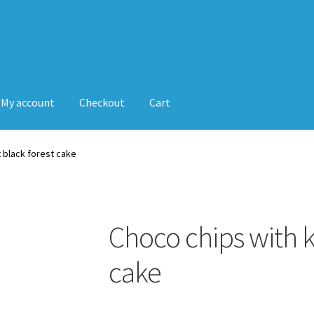
My account
Checkout
Cart
t black forest cake
Choco chips with k
cake