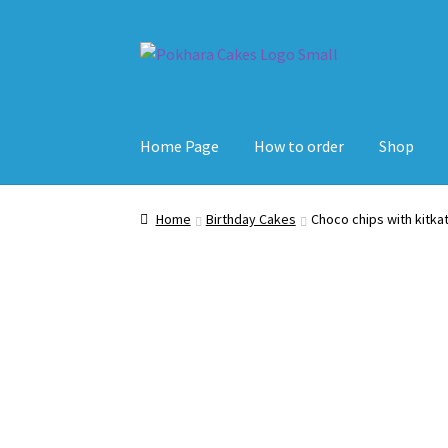
Skip
Skip
to
to
navigation
content
Home Page
How to order
Shop
Home
Birthday Cakes
Choco chips with kitka