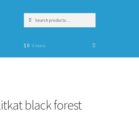
Search
Search
for:
$
0
0 items
itkat black forest