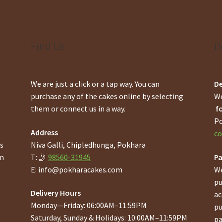
Find Us
D
We are just a click or a tap way. You can
De
purchase any of the cakes online by selecting
We
them or connect us in a way.
fo
Po
Address
co
gs
Niva Galli, Chipledhunga, Pokhara
en
T: 🤳
98560-31945
P
E:
info@pokharacakes.com
We
pu
Delivery Hours
ac
Monday—Friday: 06:00AM–11:59PM
pu
Saturday, Sunday & Holidays: 10:00AM–11:59PM
pa