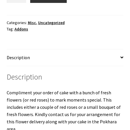
Flowers/Red
Rose
quantity
Categories:
Misc
,
Uncategorized
Tag:
Addons
Description
Description
Compliment your order of cake with a bunch of fresh
flowers (or red roses) to mark moments special. This
includes either a couple of red roses or a small bouquet of
fresh flowers. Kindly contact us for your arrangement for
this flower delivery along with your cake in the Pokhara
area.