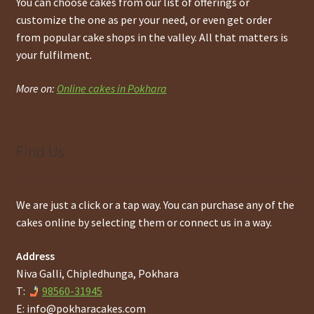
You can choose cakes from our list of offerings or
customize the one as per your need, or even get order
from popular cake shops in the valley. All that matters is
your fulfilment.
More on:
Online cakes in Pokhara
Find Us
We are just a click or a tap way. You can purchase any of the
cakes online by selecting them or connect us in a way.
Address
Niva Galli, Chipledhunga, Pokhara
T:
98560-31945
E:
info@pokharacakes.com