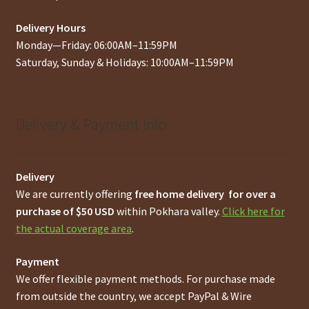
Delivery Hours
Monday—Friday: 06:00AM–11:59PM
Saturday, Sunday & Holidays: 10:00AM–11:59PM
Delivery & Payment Info
Delivery
We are currently offering
free home delivery for over a
purchase of $50 USD
within Pokhara valley.
Click here for
the actual coverage area
.
Payment
We offer flexible payment methods. For purchase made
from outside the country, we accept PayPal & Wire