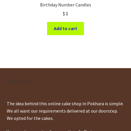
Birthday Number Candles
$
1
Add to cart
About Us
The idea behind this online cake shop in Pokhara is simple.
We all want our requirements delivered at our doorstep.
We opted for the cakes.