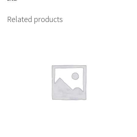
Related products