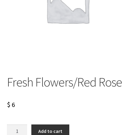
Fresh Flowers/Red Rose
$
6
Fresh
Add to cart