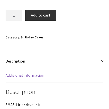
Smash
Add to cart
cakes
(Pink,
Chocolate,
Blue)
Category:
Birthday Cakes
quantity
Description
Additional information
Description
SMASH it or devour it!