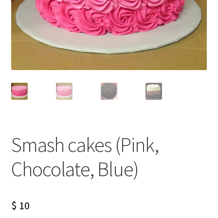
Smash cakes (Pink,
Chocolate, Blue)
$
10