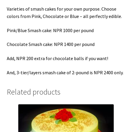
Varieties of smash cakes for your own purpose. Choose
colors from Pink, Chocolate or Blue – all perfectly edible.
Pink/Blue Smash cake: NPR 1000 per pound
Chocolate Smash cake: NPR 1400 per pound
Add, NPR 200 extra for chocolate balls if you want!
And, 3-tier/layers smash cake of 2-pound is NPR 2400 only.
Related products