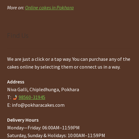
More on:
Online cakes in Pokhara
Find Us
We are just a click or a tap way. You can purchase any of the
cakes online by selecting them or connect us in a way.
Address
Niva Galli, Chipledhunga, Pokhara
T:
98560-31945
E:
info@pokharacakes.com
Delivery Hours
Monday—Friday: 06:00AM–11:59PM
Saturday, Sunday & Holidays: 10:00AM–11:59PM