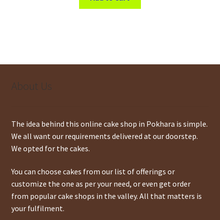
About Us
The idea behind this online cake shop in Pokhara is simple.
We all want our requirements delivered at our doorstep.
We opted for the cakes.
You can choose cakes from our list of offerings or
customize the one as per your need, or even get order
from popular cake shops in the valley. All that matters is
your fulfilment.