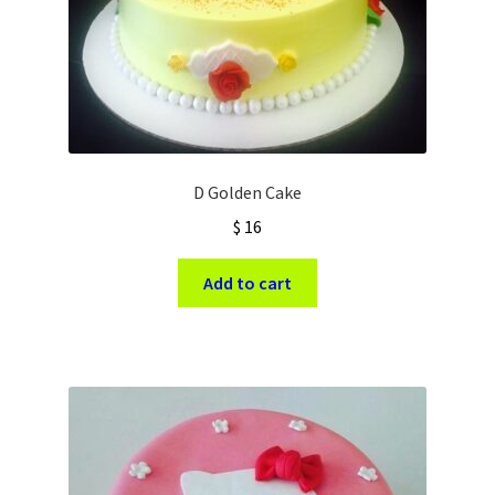
D Golden Cake
$
16
Add to cart