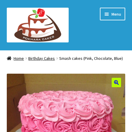
Skip
Skip
Menu
to
to
navigation
content
Home Page
Home
Birthday Cakes
Smash cakes (Pink, Chocolate, Blue)
How to order
Shop
My account
Checkout
Cart