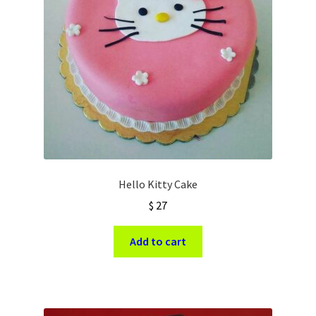
Hello Kitty Cake
$
27
Add to cart