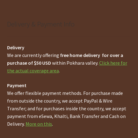
Delivery & Payment Info
Delivery
We are currently offering
free home delivery for over a
purchase of $50 USD
within Pokhara valley.
Click here for
the actual coverage area
.
Payment
We offer flexible payment methods. For purchase made
from outside the country, we accept PayPal & Wire
Transfer; and for purchases inside the country, we accept
payment from eSewa, Khalti, Bank Transfer and Cash on
Delivery.
More on this
.