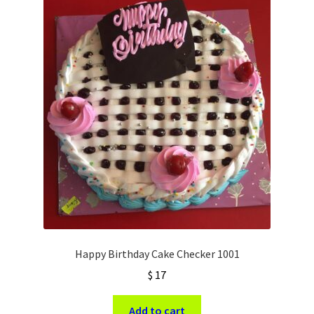
Happy Birthday Cake Checker 1001
$
17
Add to cart