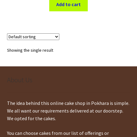
was:
is:
Add to cart
$ 22.
$ 20.
Showing the single result
About Us
The idea behind this online cake shop in Pokhara is simple.
We all want our requirements delivered at our doorstep.
We opted for the cakes.
You can choose cakes from our list of offerings or