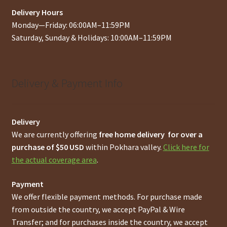
Delivery Hours
Monday—Friday: 06:00AM–11:59PM
Saturday, Sunday & Holidays: 10:00AM–11:59PM
Delivery & Payment Info
Delivery
We are currently offering
free home delivery for over a
purchase of $50 USD
within Pokhara valley.
Click here for
the actual coverage area
.
Payment
We offer flexible payment methods. For purchase made
from outside the country, we accept PayPal & Wire
Transfer; and for purchases inside the country, we accept