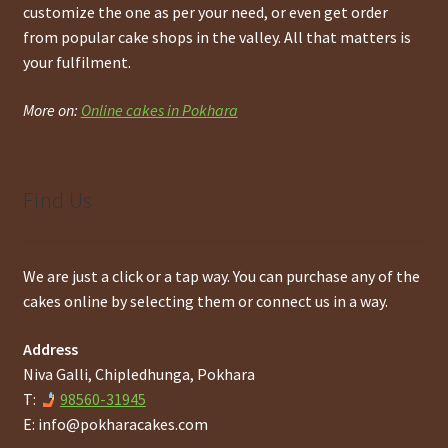
customize the one as per your need, or even get order
from popular cake shops in the valley. All that matters is
your fulfilment.
More on:
Online cakes in Pokhara
Find Us
We are just a click or a tap way. You can purchase any of the
cakes online by selecting them or connect us in a way.
Address
Niva Galli, Chipledhunga, Pokhara
T:
98560-31945
E:
info@pokharacakes.com