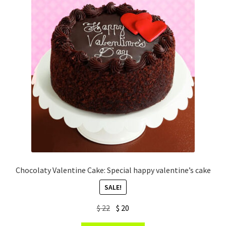
Chocolaty Valentine Cake: Special happy valentine’s cake
SALE!
Original
Current
$
22
$
20
price
price