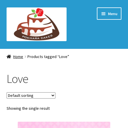
Skip
Skip
Menu
to
to
navigation
content
Home Page
Home
Products tagged “Love”
How to order
Love
Shop
My account
Showing the single result
Checkout
Cart