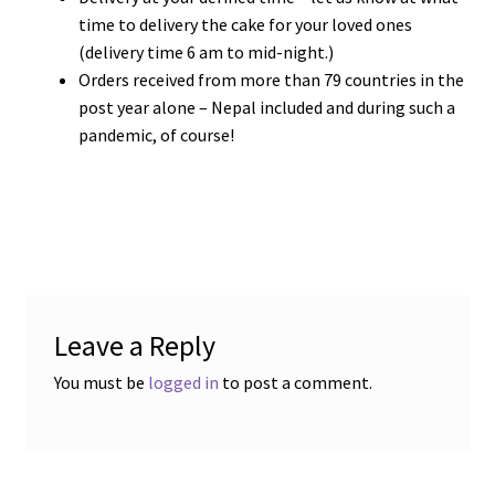
time to delivery the cake for your loved ones
(delivery time 6 am to mid-night.)
Orders received from more than 79 countries in the
post year alone – Nepal included and during such a
pandemic, of course!
Leave a Reply
You must be
logged in
to post a comment.