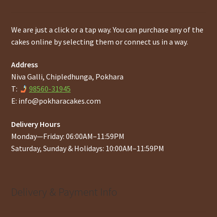
We are just a click or a tap way. You can purchase any of the
cakes online by selecting them or connect us in a way.
Address
Niva Galli, Chipledhunga, Pokhara
T:
98560-31945
E:
info@pokharacakes.com
Delivery Hours
Monday—Friday: 06:00AM–11:59PM
Saturday, Sunday & Holidays: 10:00AM–11:59PM
Delivery & Payment Info