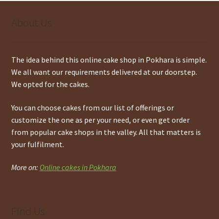
About Us
The idea behind this online cake shop in Pokhara is simple.
We all want our requirements delivered at our doorstep.
We opted for the cakes.
You can choose cakes from our list of offerings or
customize the one as per your need, or even get order
from popular cake shops in the valley. All that matters is
your fulfilment.
More on:
Online cakes in Pokhara
Find Us