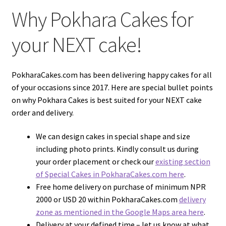
Why Pokhara Cakes for
your NEXT cake!
PokharaCakes.com has been delivering happy cakes for all
of your occasions since 2017. Here are special bullet points
on why Pokhara Cakes is best suited for your NEXT cake
order and delivery.
We can design cakes in special shape and size
including photo prints. Kindly consult us during
your order placement or check our
existing section
of Special Cakes in PokharaCakes.com here
.
Free home delivery on purchase of minimum NPR
2000 or USD 20 within PokharaCakes.com
delivery
zone as mentioned in the Google Maps area here
.
Delivery at your defined time – let us know at what