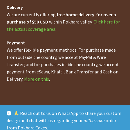
Delivery
We are currently offering
free home delivery for over a
purchase of $50 USD
within Pokhara valley.
Click here for
the actual coverage area
.
Payment
We offer flexible payment methods. For purchase made
from outside the country, we accept PayPal & Wire
Transfer; and for purchases inside the country, we accept
payment from eSewa, Khalti, Bank Transfer and Cash on
Delivery.
More on this
.
Reach out to us on WhatsApp to share your custom
© Online Pokhara Cakes and Bakeries Store in Pokhara
design and chat with us regarding your
mitho cake
order
Metro Area
2026
from Pokhara Cakes
.