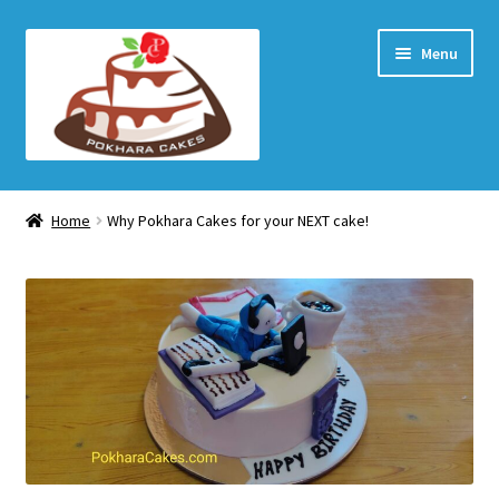
Skip
Skip
Menu
to
to
navigation
content
Home Page
Home
Why Pokhara Cakes for your NEXT cake!
How to order
Shop
My account
Checkout
Cart